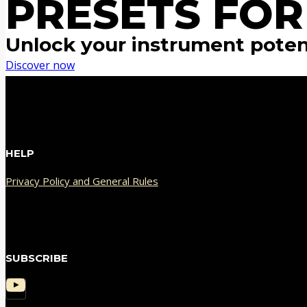
PRESETS FOR
Unlock your instrument poten
Discover now
HELP
Privacy Policy and General Rules
SUBSCRIBE