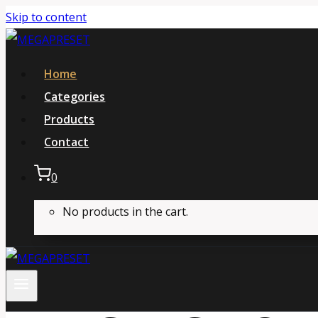
Skip to content
Home
Categories
Products
Contact
0
No products in the cart.