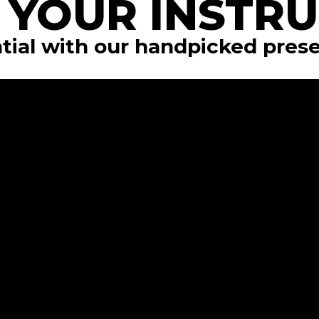
 YOUR INSTR
tial with our handpicked pres