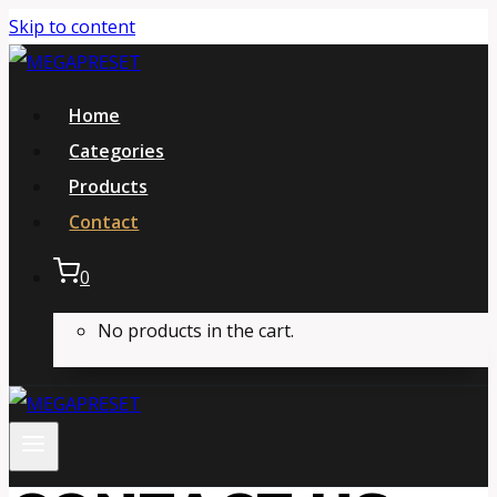
Skip to content
Home
Categories
Products
Contact
0
No products in the cart.