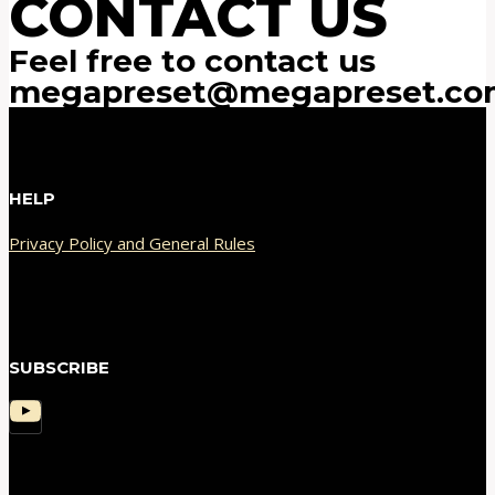
CONTACT US
Feel free to contact us
megapreset@megapreset.co
HELP
Privacy Policy and General Rules
SUBSCRIBE